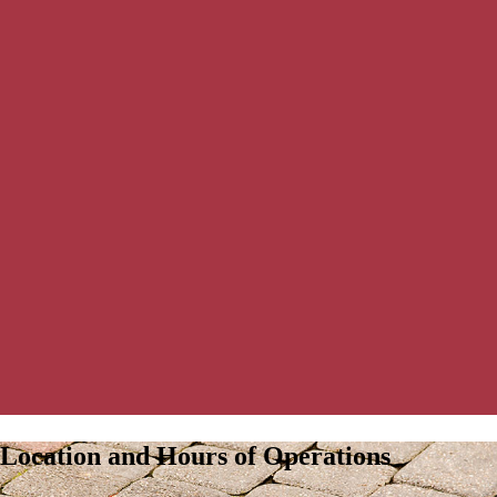
Location and Hours of Operations