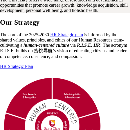
opportunities that promote career growth, knowledge acquisition, skill
development, personal well-being, and holistic health.
Our Strategy
The core of the 2025-2030
HR Strategic plan
is informed by the
shared values, principles, and ethics of our Human Resources team-
cultivating a
human-centered culture
via
R.I.S.E. HR
! The acronym
R.I.S.E. builds on 蜜桃导航’s vision of educating citizens and leaders
of competence, conscience, and compassion.
HR Strategic Plan