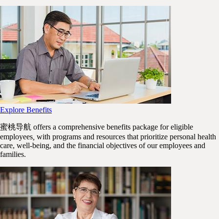
Explore Benefits
蜜桃导航 offers a comprehensive benefits package for
eligible
employees
,
with programs and resources that prioritize personal health
care, well-being, and the financial objectives of our employees and
families.