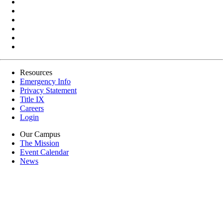
Resources
Emergency Info
Privacy Statement
Title IX
Careers
Login
Our Campus
The Mission
Event Calendar
News