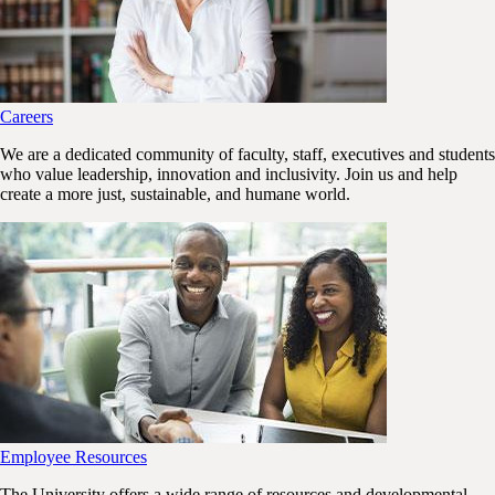
Careers
We are a dedicated community of faculty, staff, executives and students
who value leadership, innovation and inclusivity. Join us and help
create a more just, sustainable, and humane world.
Employee Resources
The University offers a wide range of resources and developmental