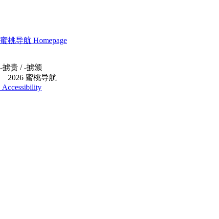
蜜桃导航 Homepage
-
掳贵
/
-
掳颁
©
2026 蜜桃导航
Accessibility