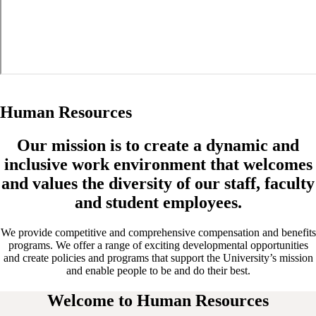
Human Resources
Our mission is to create a dynamic and
inclusive work environment that welcomes
and values the diversity of our staff, faculty
and student employees.
We provide competitive and comprehensive compensation and benefits
programs. We offer a range of exciting developmental opportunities
and create policies and programs that support the University’s mission
and enable people to be and do their best.
Welcome to Human Resources