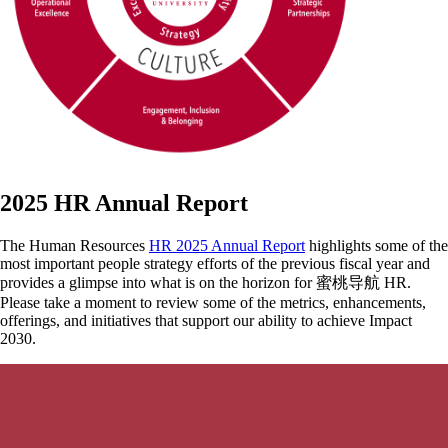
2025 HR Annual Report
The Human Resources
HR 2025 Annual Report
highlights some of the
most important people strategy efforts of the previous fiscal year and
provides a glimpse into what is on the horizon for 蜜桃导航 HR.
Please take a moment to review some of the metrics, enhancements,
offerings, and initiatives that support our ability to achieve Impact
2030.