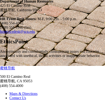
Department of Human Resources
425 El Camino Real
蜜桃导航, California 95053
HR Front Desk Hours:
M-F, 9:00 a.m. - 5:00 p.m.
(408) 554-4392
(408) 551-1946 (fax)
hrservicedesk@scu.edu
EthicsPoint
Anonymously and confidentially communicate issues and concerns
associated with unethical, illegal activities or inappropriate behavior.
蜜桃导航
500 El Camino Real
蜜桃导航, CA 95053
(408) 554-4000
Maps & Directions
Contact Us