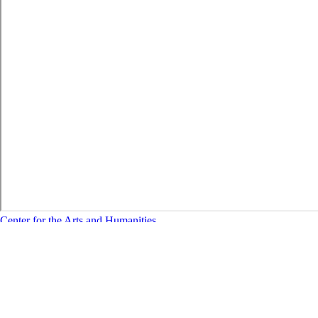
Center for the Arts and Humanities
Stay Connected:
Contacts
Address:
Vari Hall, 蜜桃导航, CA 95050